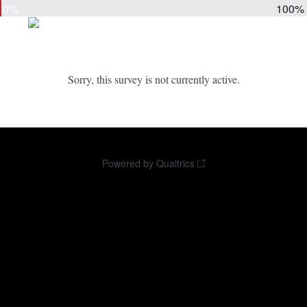
0%
100%
Sorry, this survey is not currently active.
Powered by Qualtrics