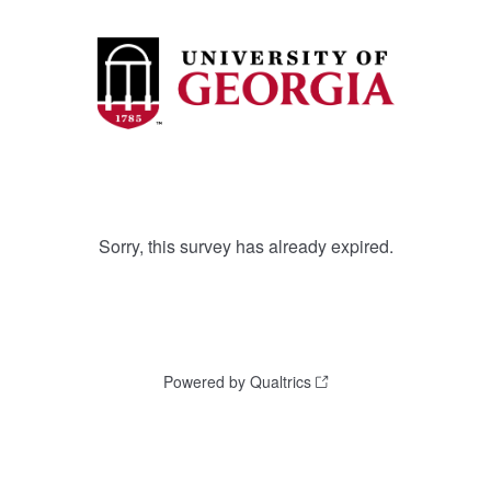
Sorry, this survey has already expired.
Powered by Qualtrics